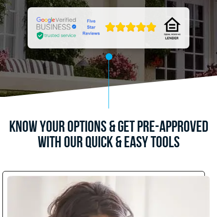
Know Your Options & Get Pre-Approved
with Our Quick & Easy Tools