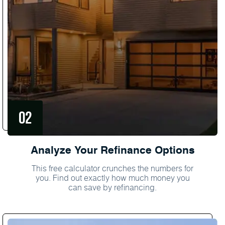
Analyze Your Refinance Options
This free calculator crunches the numbers for
you. Find out exactly how much money you
can save by refinancing.