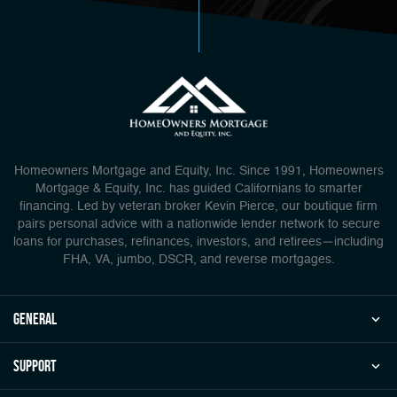
Homeowners Mortgage and Equity, Inc. Since 1991, Homeowners
Mortgage & Equity, Inc. has guided Californians to smarter
financing. Led by veteran broker Kevin Pierce, our boutique firm
pairs personal advice with a nationwide lender network to secure
loans for purchases, refinances, investors, and retirees—including
FHA, VA, jumbo, DSCR, and reverse mortgages.
general
Support