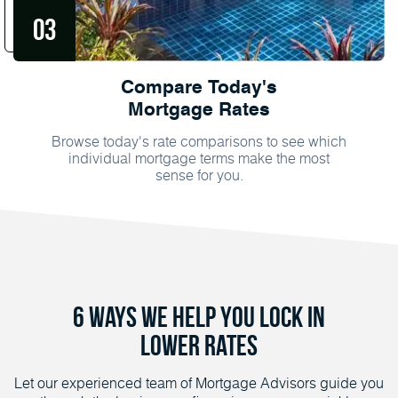
Compare Today's
Mortgage Rates
Browse today's rate comparisons to see which
individual mortgage terms make the most
sense for you.
6 Ways We Help You Lock in
Lower Rates
Let our experienced team of Mortgage Advisors guide you