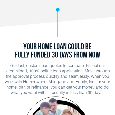
Your Home Loan Could Be
Fully Funded 30 Days From Now
Get fast, custom loan quotes to compare. Fill out our
streamlined, 100% online loan application. Move through
the approval process quickly and seamlessly. When you
work with Homeowners Mortgage and Equity, Inc. for your
home loan or refinance, you can get your money and do
what you want with it - usually in less than 30 days..