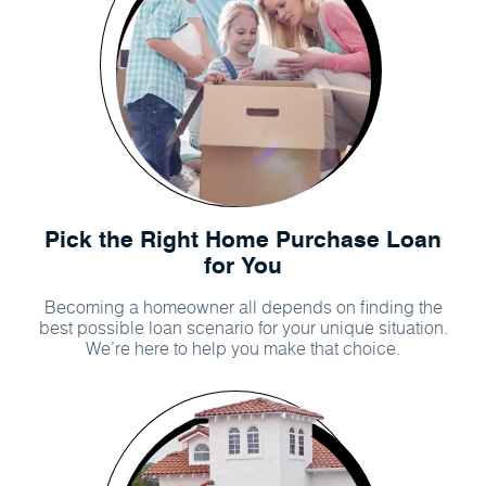
Pick the Right Home Purchase Loan
for You
Becoming a homeowner all depends on finding the
best possible loan scenario for your unique situation.
We’re here to help you make that choice.