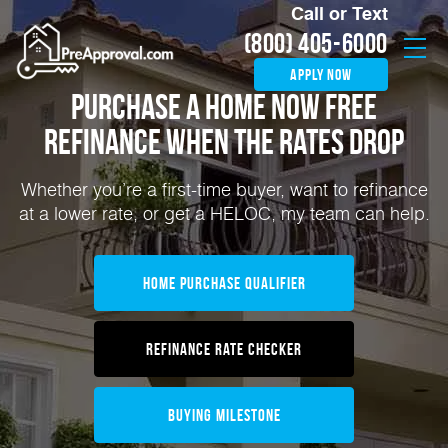
Call or Text
(800) 405-6000
apply now
Purchase a home now
FREE
Refinance
When the rates drop
Whether you’re a first-time buyer, want to refinance
at a lower rate, or get a HELOC, my team can help.
Home Purchase Qualifier
Refinance Rate Checker
Buying Milestone