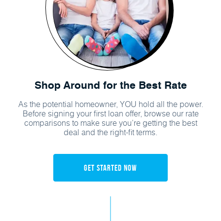
Shop Around for the Best Rate
As the potential homeowner, YOU hold all the power.
Before signing your first loan offer, browse our rate
comparisons to make sure you’re getting the best
deal and the right-fit terms.
Get Started Now