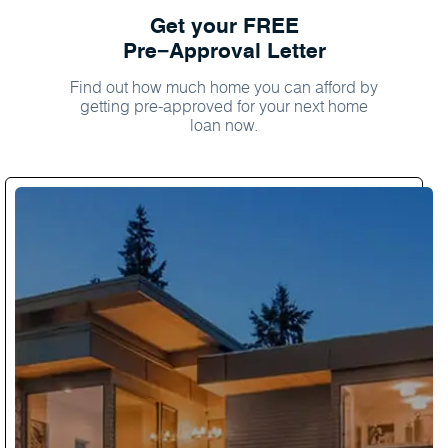
Get your FREE
Pre−Approval Letter
Find out how much home you can afford by
getting pre-approved for your next home
loan now.