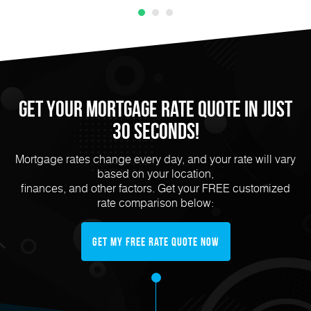
Get Your Mortgage Rate Quote in Just
30 Seconds!
Mortgage rates change every day, and your rate will vary
based on your location,
finances, and other factors. Get your FREE customized
rate comparison below:
Get My FREE Rate Quote Now