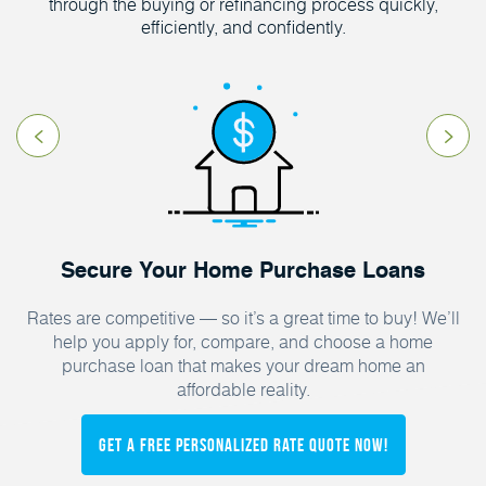
through the buying or refinancing process quickly,
efficiently, and confidently.
Secure Your Home Purchase Loans
Rates are competitive — so it’s a great time to buy! We’ll
help you apply for, compare, and choose a home
purchase loan that makes your dream home an
affordable reality.
Get a FREE Personalized Rate Quote Now!