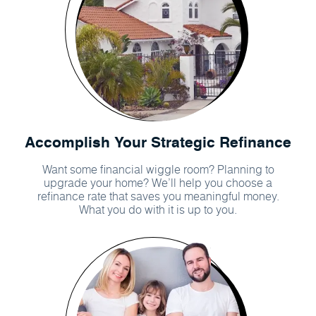
Accomplish Your Strategic Refinance
Want some financial wiggle room? Planning to
upgrade your home? We’ll help you choose a
refinance rate that saves you meaningful money.
What you do with it is up to you.