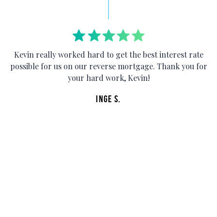
Kevin really worked hard to get the best interest rate
possible for us on our reverse mortgage. Thank you for
your hard work, Kevin!
E
s
Inge S.
e
t
r