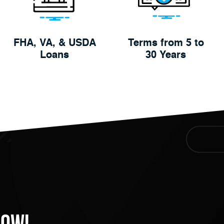
FHA, VA, & USDA
Terms from 5 to
Loans
30 Years
Now!