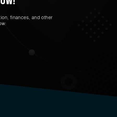
ion, finances, and other
ow: