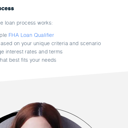
ocess
e loan process works:
mple
FHA Loan Qualifier
ased on your unique criteria and scenario
 interest rates and terms
hat best fits your needs