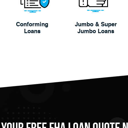
Conforming
Jumbo & Super
Loans
Jumbo Loans
 Your FREE FHA Loan Quote 