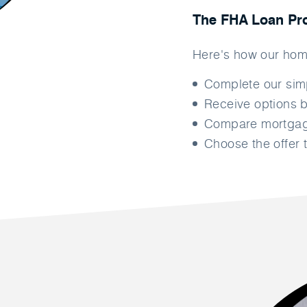
The FHA Loan Pr
Here's how our hom
Complete our si
Receive options b
Compare mortgage
Choose the offer t