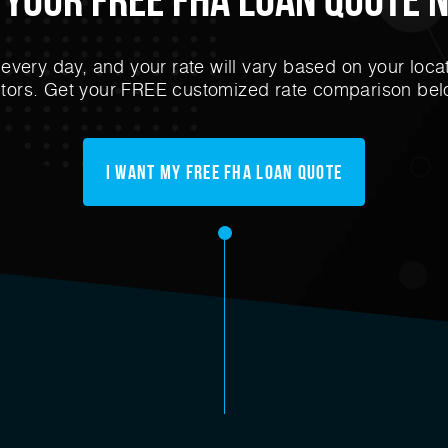
very day, and your rate will vary based on your locat
ctors. Get your FREE customized rate comparison bel
I Want My FREE FHA Loan Quote