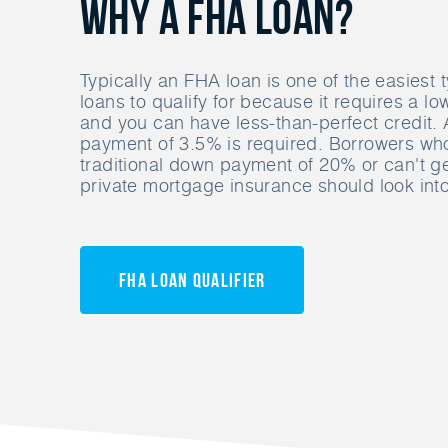
Why A FHA Loan?
Typically an FHA loan is one of the easiest
loans to qualify for because it requires a 
and you can have less-than-perfect credit
payment of 3.5% is required. Borrowers who
traditional down payment of 20% or can't g
private mortgage insurance should look int
FHA Loan Qualifier