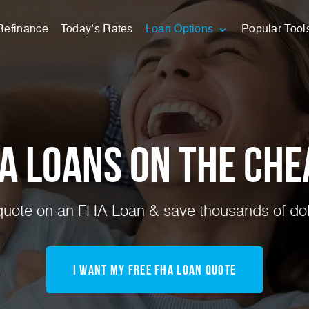
Refinance
Today’s Rates
Loan Options
Popular Tool
A Loans on the Che
uote on an FHA Loan & save thousands of doll
I Want My FREE FHA Loan Quote