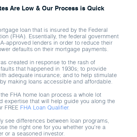
es Are Low & Our Process is Quick
rtgage loan that is insured by the Federal
ion (FHA). Essentially, the federal government
HA-approved lenders in order to reduce their
rrower defaults on their mortgage payments.
s created in response to the rash of
faults that happened in 1930s; to provide
th adequate insurance; and to help stimulate
by making loans accessible and affordable.
 the FHA home loan process a whole lot
nd expertise that will help guide you along the
our FREE
FHA Loan Qualifier.
rly see differences between loan programs,
ose the right one for you whether you're a
er or a seasoned investor.