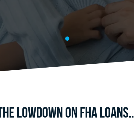
The Lowdown on FHA Loans..