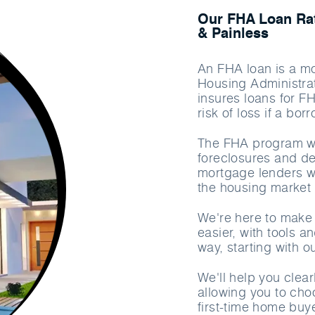
Our FHA Loan Rat
& Painless
An FHA loan is a mo
Housing Administrat
insures loans for F
risk of loss if a bo
The FHA program wa
foreclosures and de
mortgage lenders wi
the housing market 
We're here to make
easier, with tools a
way, starting with 
We'll help you clea
allowing you to cho
first-time home buy