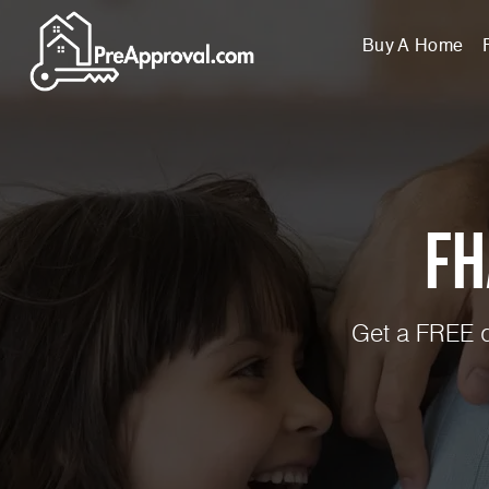
Buy A Home
FH
Get a FREE q