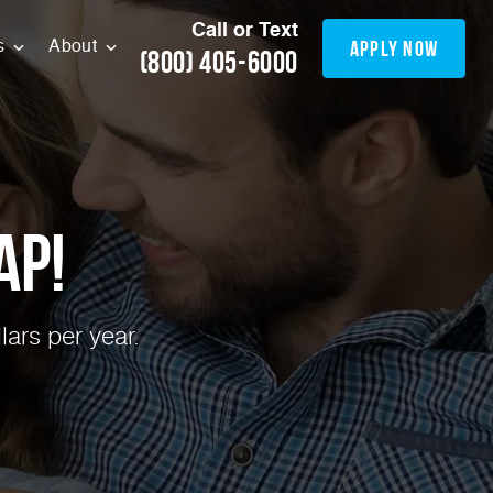
Call or Text
apply now
s
About
(800) 405-6000
ap!
ars per year.