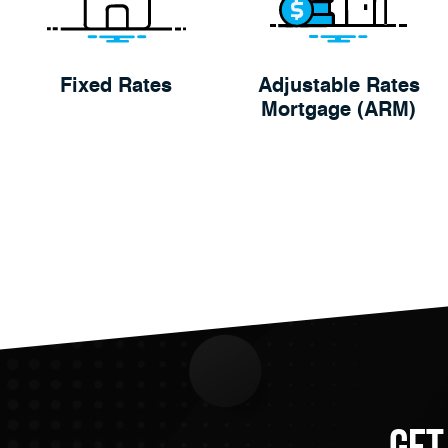
Fixed Rates
Adjustable Rates
Mortgage (ARM)
Get