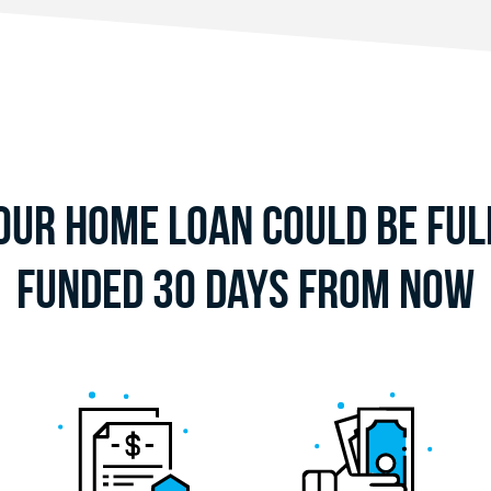
our Home Loan Could Be Ful
Funded 30 Days From Now