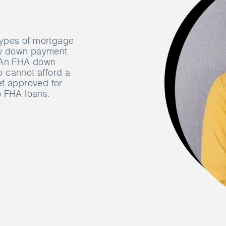
 types of mortgage
low down payment
. An FHA down
 cannot afford a
et approved for
o FHA loans.