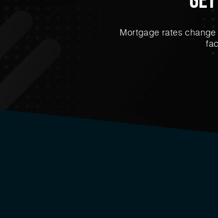
Mortgage rates change e
fa